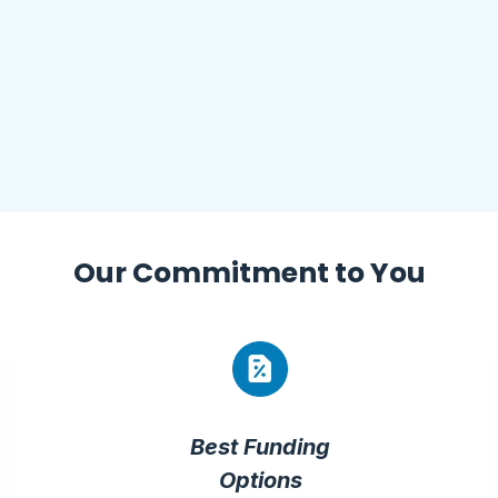
Our
Commitment
to You
Best Funding
Options