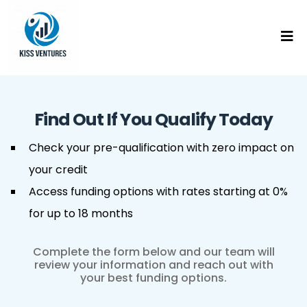
Find Out If You Qualify Today
Check your pre-qualification with zero impact on
your credit
Access funding options with rates starting at 0%
for up to 18 months
Complete the form below and our team will
review your information and reach out with
your best funding options.