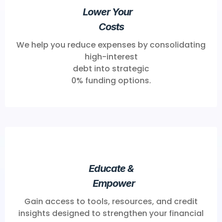
Lower Your
Costs
We help you reduce expenses by consolidating
high-interest
debt into strategic
0% funding options.
Educate &
Empower
Gain access to tools, resources, and credit
insights designed to strengthen your financial