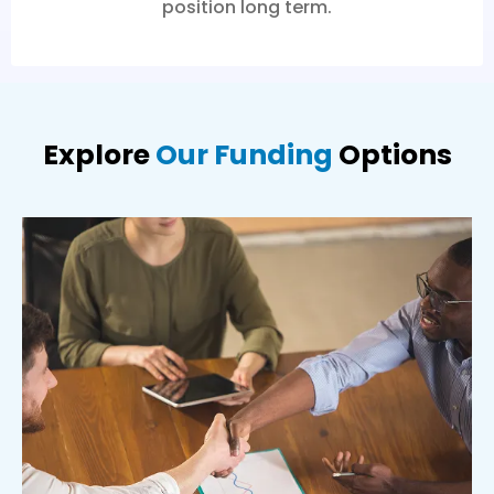
position long term.
Explore
Our Funding
Options