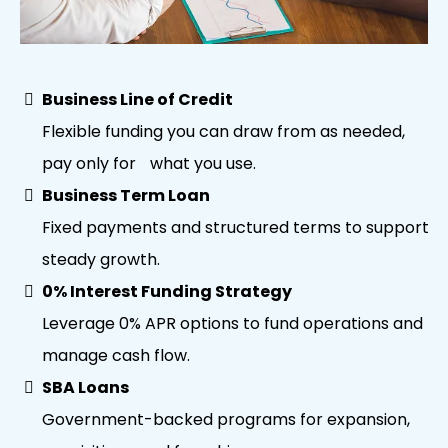
Business Line of Credit
Flexible funding you can draw from as needed,
pay only for what you use.
Business Term Loan
Fixed payments and structured terms to support
steady growth.
0% Interest Funding Strategy
Leverage 0% APR options to fund operations and
manage cash flow.
SBA Loans
Government-backed programs for expansion,