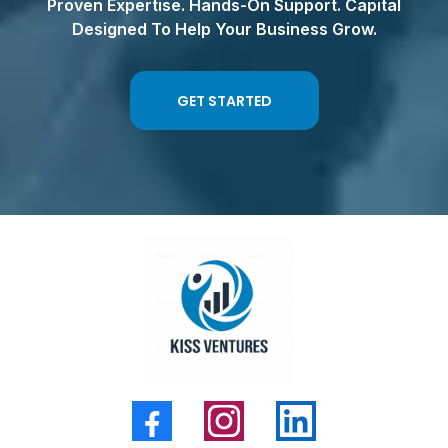
Proven Expertise. Hands-On Support. Capital
Designed To Help Your Business Grow.
GET STARTED